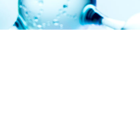
NEWS
20260611
We are currently recruiting one Professor position in the
Division of Inorganic Chemistry. Please see
here
for the
details.
LINK
The University of Osaka
Graduate School of Science
Department of Chemistry