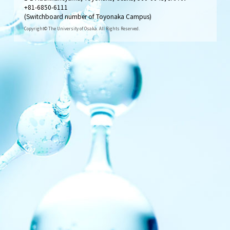
+81-6850-6111
(Switchboard number of Toyonaka Campus)
Copyright© The University of Osaka. All Rights Reserved.