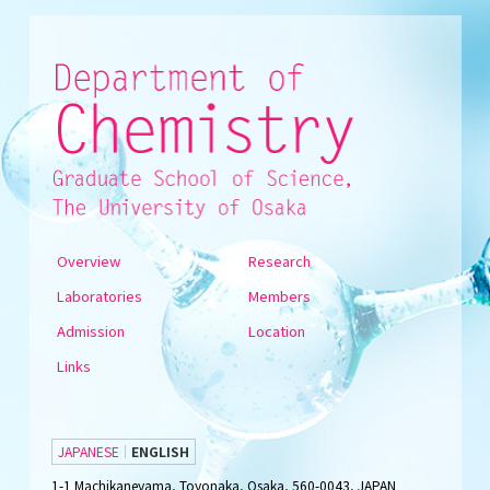
Overview
Research
Laboratories
Members
Admission
Location
Links
JAPANESE
ENGLISH
1-1 Machikaneyama, Toyonaka, Osaka, 560-0043, JAPAN