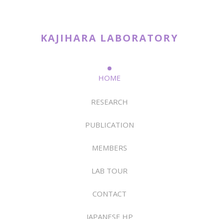
KAJIHARA LABORATORY
HOME
RESEARCH
PUBLICATION
MEMBERS
LAB TOUR
CONTACT
JAPANESE HP