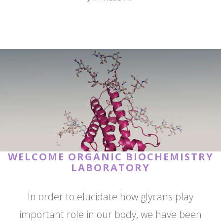
WELCOME ORGANIC BIOCHEMISTRY
LABORATORY
In order to elucidate how glycans play
important role in our body, we have been