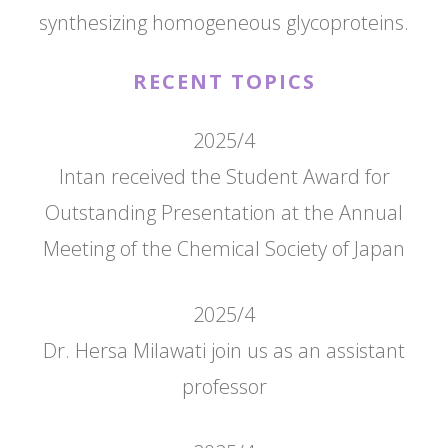
synthesizing homogeneous glycoproteins.
RECENT TOPICS
2025/4
Intan received the Student Award for
Outstanding Presentation at the Annual
Meeting of the Chemical Society of Japan
2025/4
Dr. Hersa Milawati join us as an assistant
professor