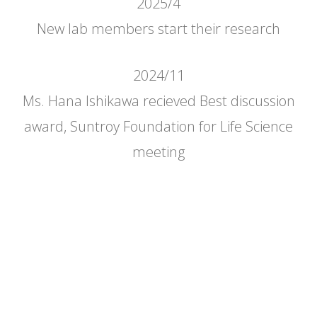
2025/4
New lab members start their research
2024/11
Ms. Hana Ishikawa recieved Best discussion
award, Suntroy Foundation for Life Science
meeting